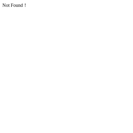
Not Found！