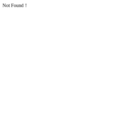
Not Found！