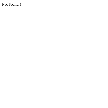
Not Found！