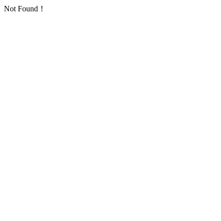
Not Found！