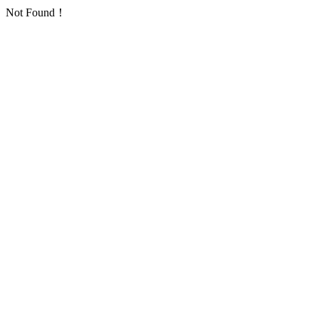
Not Found！