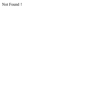
Not Found！