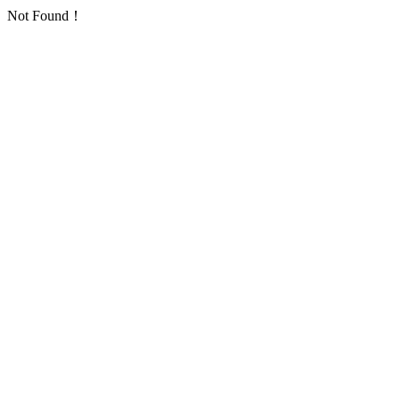
Not Found！