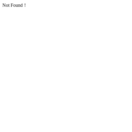
Not Found！