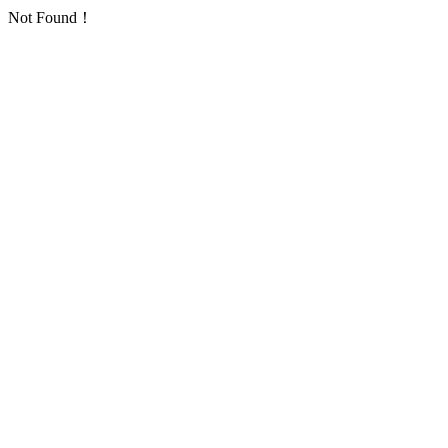
Not Found！