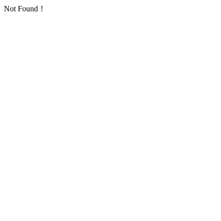
Not Found！