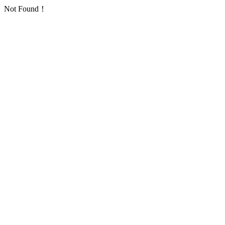
Not Found！