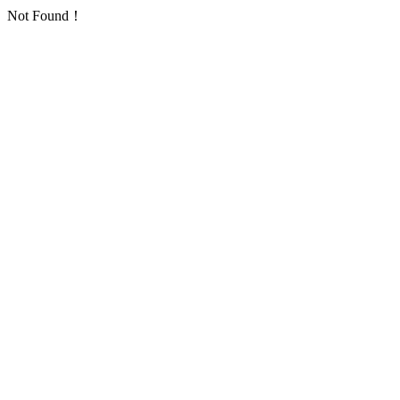
Not Found！