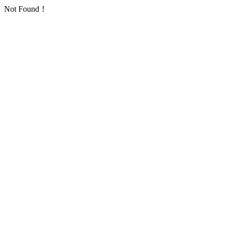
Not Found！