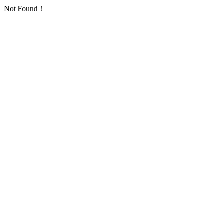
Not Found！