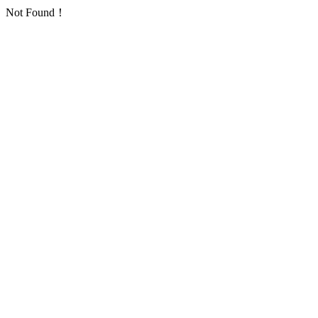
Not Found！