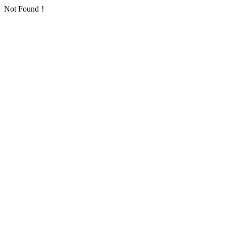
Not Found！