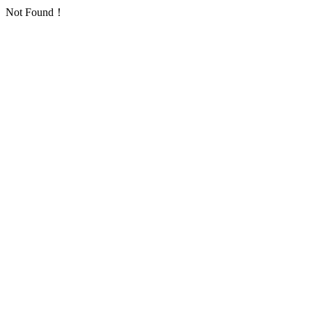
Not Found！