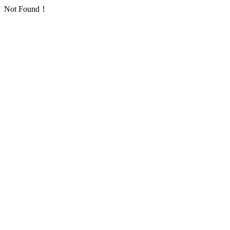
Not Found！