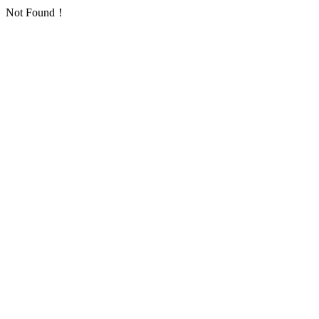
Not Found！