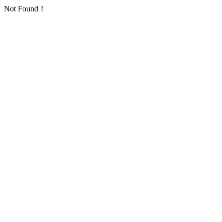
Not Found！