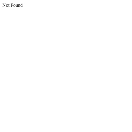
Not Found！