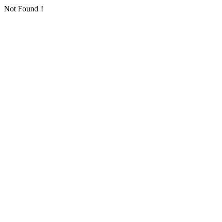
Not Found！